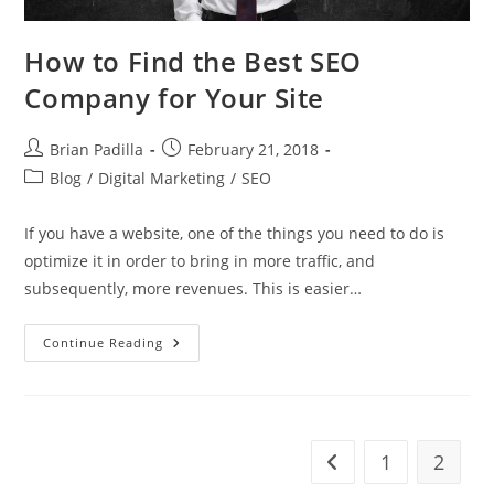
How to Find the Best SEO
Company for Your Site
Post
Post
Brian Padilla
February 21, 2018
author:
published:
Post
Blog
/
Digital Marketing
/
SEO
category:
If you have a website, one of the things you need to do is
optimize it in order to bring in more traffic, and
subsequently, more revenues. This is easier…
How
Continue Reading
To
Find
The
Best
SEO
Company
For
1
2
Go to the previous pa
Your
Site