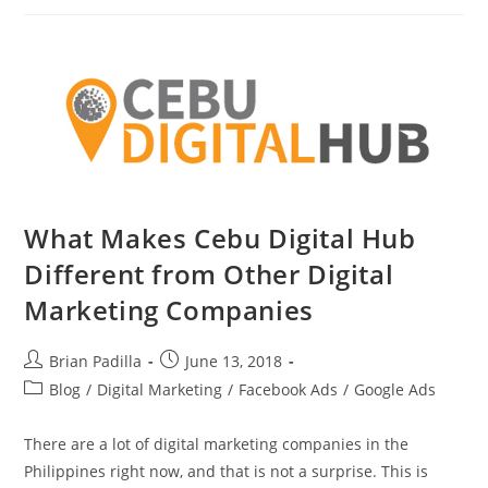
Technical
Training
By
The
DICT
What Makes Cebu Digital Hub
Different from Other Digital
Marketing Companies
Post
Post
Brian Padilla
June 13, 2018
author:
published:
Post
Blog
/
Digital Marketing
/
Facebook Ads
/
Google Ads
category:
There are a lot of digital marketing companies in the
Philippines right now, and that is not a surprise. This is