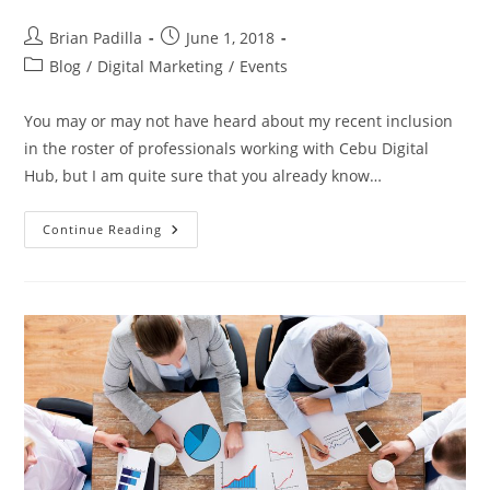
Post
Post
Brian Padilla
June 1, 2018
author:
published:
Post
Blog
/
Digital Marketing
/
Events
category:
You may or may not have heard about my recent inclusion
in the roster of professionals working with Cebu Digital
Hub, but I am quite sure that you already know…
PTB
Continue Reading
And
CDH:
Marketplace
Creation
With
2
Digital
Marketing
Businesses