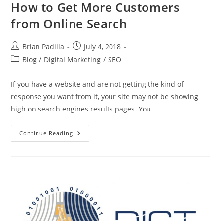
How to Get More Customers
from Online Search
Post
Post
Brian Padilla
July 4, 2018
author:
published:
Post
Blog
/
Digital Marketing
/
SEO
category:
If you have a website and are not getting the kind of
response you want from it, your site may not be showing
high on search engines results pages. You…
How
Continue Reading
To
Get
More
Customers
From
Online
Search