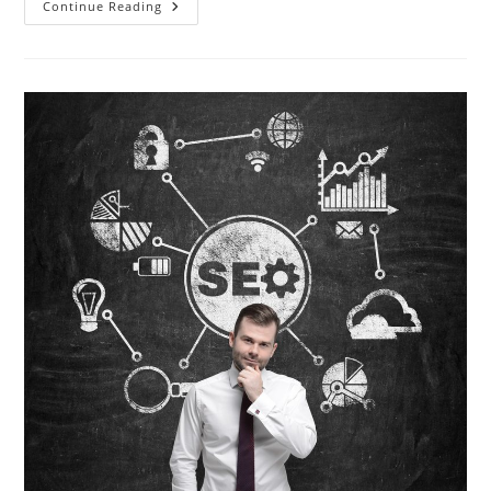
Freelancer
Continue Reading
Vs
Online
Ad
Agency
–
Why
Hiring
An
Ad
Agency
Is
The
Best
Choice