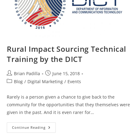
Rural Impact Sourcing Technical
Training by the DICT
Post
Post
Brian Padilla
June 15, 2018
author:
published:
Post
Blog
/
Digital Marketing
/
Events
category:
Rarely is a person given a chance to give back to the
community for the opportunities that they themselves were
given in the past. And it is even rarer for…
Rural
Continue Reading
Impact
Sourcing