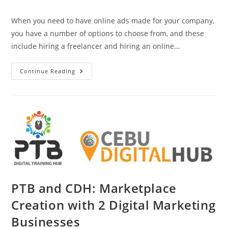
category:
When you need to have online ads made for your company,
you have a number of options to choose from, and these
include hiring a freelancer and hiring an online…
The
Continue Reading
Difference
Between
A
Freelancer
And
An
Ad
Agency
PTB and CDH: Marketplace
Creation with 2 Digital Marketing
Businesses