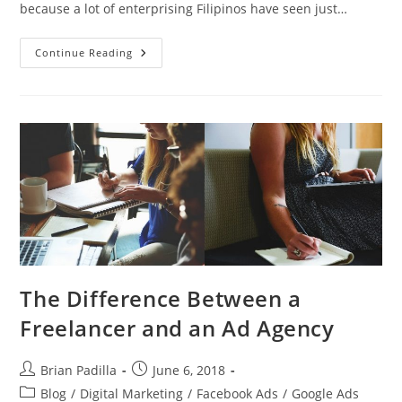
because a lot of enterprising Filipinos have seen just…
What
Continue Reading
Makes
Cebu
Digital
Hub
Different
From
Other
Digital
Marketing
Companies
The Difference Between a
Freelancer and an Ad Agency
Post
Post
Brian Padilla
June 6, 2018
author:
published:
Post
Blog
/
Digital Marketing
/
Facebook Ads
/
Google Ads