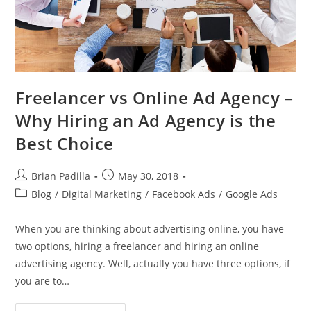
Freelancer vs Online Ad Agency –
Why Hiring an Ad Agency is the
Best Choice
Post
Post
Brian Padilla
May 30, 2018
author:
published:
Post
Blog
/
Digital Marketing
/
Facebook Ads
/
Google Ads
category:
When you are thinking about advertising online, you have
two options, hiring a freelancer and hiring an online
advertising agency. Well, actually you have three options, if
you are to…