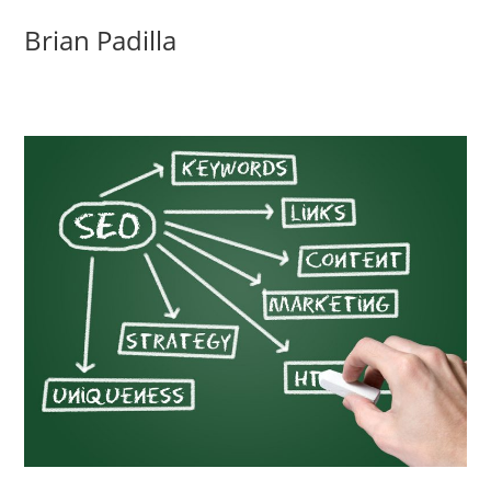
Skip
Brian Padilla
to
content