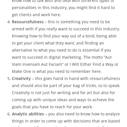
know how to talk with and deal with different types of
personalities in this industry, you might find it hard to
get clients and work here.
Resourcefulness
– this is something you need to be
armed with if you really want to succeed in this industry.
Knowing how to find your way out of a bind, being able
to get your client what they want, and finding an
alternative to what you need to do is essential if you
want to succeed in digital marketing. The motto “Aut
Viam Inveniam Aut Faciam” or I Will Either Find a Way or
Make One is what you need to remember here.
Creativity
– this goes hand in hand with resourcefulness
and should also be part of your bag of tricks, so to speak.
Creativity is not just for writing and for art but also for
coming up with unique ideas and ways to achieve the
goals that you have to reach for your work.
Analytic abilities –
you also need to know how to analyze
things in order to come up with decisions that are based