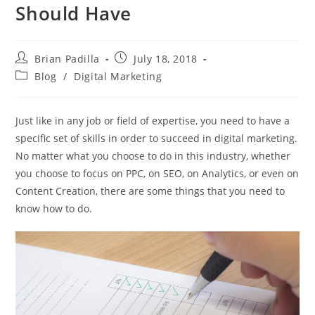
Should Have
Post
Post
Brian Padilla
July 18, 2018
author:
published:
Post
Blog
/
Digital Marketing
category:
Just like in any job or field of expertise, you need to have a
specific set of skills in order to succeed in digital marketing.
No matter what you choose to do in this industry, whether
you choose to focus on PPC, on SEO, on Analytics, or even on
Content Creation, there are some things that you need to
know how to do.