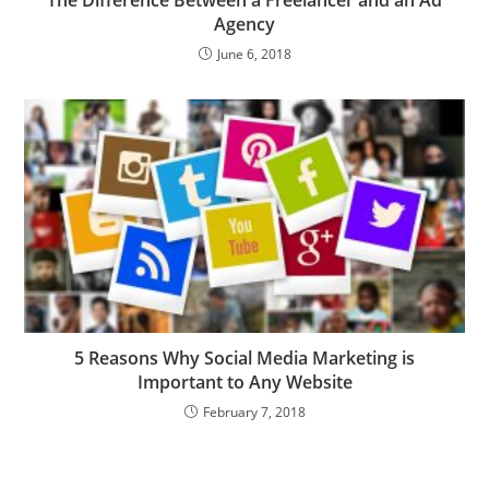
The Difference Between a Freelancer and an Ad
Agency
June 6, 2018
5 Reasons Why Social Media Marketing is
Important to Any Website
February 7, 2018