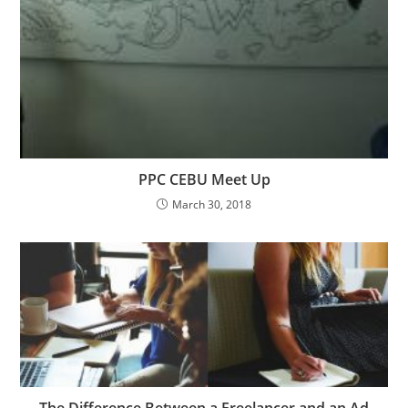
PPC CEBU Meet Up
March 30, 2018