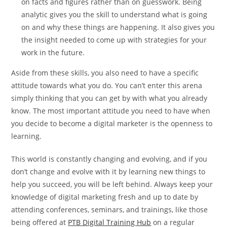
on facts and figures rather than on guesswork. Being
analytic gives you the skill to understand what is going
on and why these things are happening. It also gives you
the insight needed to come up with strategies for your
work in the future.
Aside from these skills, you also need to have a specific
attitude towards what you do. You can’t enter this arena
simply thinking that you can get by with what you already
know. The most important attitude you need to have when
you decide to become a digital marketer is the openness to
learning.
This world is constantly changing and evolving, and if you
don’t change and evolve with it by learning new things to
help you succeed, you will be left behind. Always keep your
knowledge of digital marketing fresh and up to date by
attending conferences, seminars, and trainings, like those
being offered at
PTB Digital Training Hub
on a regular