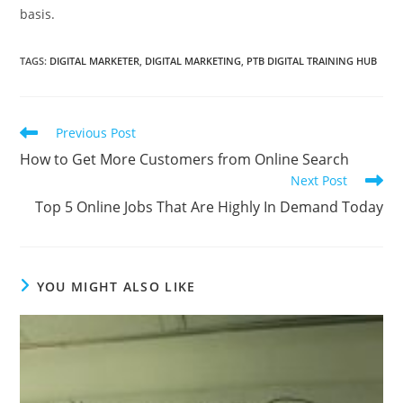
basis.
TAGS
:
DIGITAL MARKETER
,
DIGITAL MARKETING
,
PTB DIGITAL TRAINING HUB
Read
Previous Post
more
How to Get More Customers from Online Search
articles
Next Post
Top 5 Online Jobs That Are Highly In Demand Today
YOU MIGHT ALSO LIKE