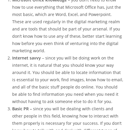
how to use everything that Microsoft Office has, just the
most basic, which are Word, Excel, and Powerpoint.
These are used regularly in the digital marketing realm
and are tools that should be part of your arsenal. If you
don’t know how to use any of these, better start learning
how before you even think of venturing into the digital
marketing world.
Internet savvy
– since you will be doing work on the
internet, it is natural that you should know your way
around it. You should be able to locate information that
is essential to your work, find images, know how to email,
and all of the basic stuff people do online. You should
be able to find information you need when you need it
without having to ask someone else to do it for you.
Basic PR –
since you will be dealing with clients and
other people in this field, knowing how to interact with
them properly is necessary for your success. If you don’t