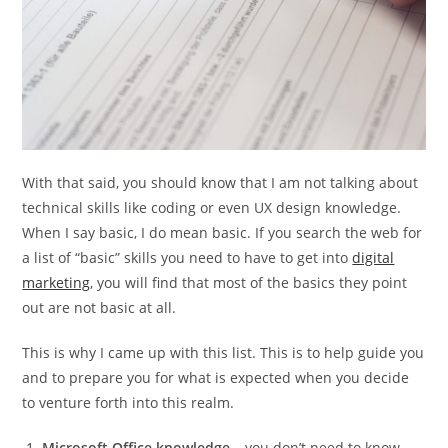
With that said, you should know that I am not talking about
technical skills like coding or even UX design knowledge.
When I say basic, I do mean basic. If you search the web for
a list of “basic” skills you need to have to get into
digital
marketing
, you will find that most of the basics they point
out are not basic at all.
This is why I came up with this list. This is to help guide you
and to prepare you for what is expected when you decide
to venture forth into this realm.
Microsoft Office knowledge
– you don’t need to know