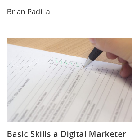
Skip
Brian Padilla
to
content
Basic Skills a Digital Marketer